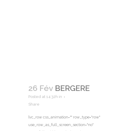
26 Fév
BERGERE
Posted at 14:32h
in
Share
[vc_row css_animation="" row_type="row"
use_row_as_full_screen_section="no"