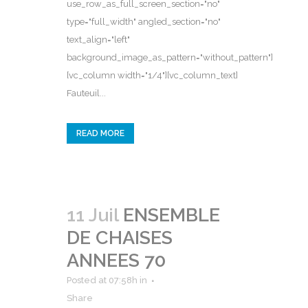
use_row_as_full_screen_section="no"
type="full_width" angled_section="no"
text_align="left"
background_image_as_pattern="without_pattern"]
[vc_column width="1/4"][vc_column_text]
Fauteuil...
READ MORE
11 Juil
ENSEMBLE
DE CHAISES
ANNEES 70
Posted at 07:58h
in
Share