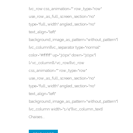
[vc_row css_animation="" row_type="row"
use_row_as_full_screen_section="no"
type="full_width" angled_section="no"
text_align="left"
background_image_as_pattern="without_pattern"]
[vc_column][vc_separator type="normal"
color="#ffffff" up="30px" down="30px"]
[/vc_column][/vc_row][vc_row
css_animation="" row_type="row"
use_row_as_full_screen_section="no"
type="full_width" angled_section="no"
text_align="left"
background_image_as_pattern="without_pattern"]
[vc_column width="1/4"][vc_column_text]
Chaises...