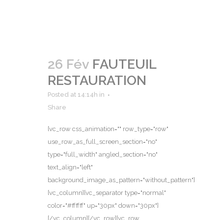
26 Fév
FAUTEUIL
RESTAURATION
Posted at 14:14h
in
Share
[vc_row css_animation="" row_type="row"
use_row_as_full_screen_section="no"
type="full_width" angled_section="no"
text_align="left"
background_image_as_pattern="without_pattern"]
[vc_column][vc_separator type="normal"
color="#ffffff" up="30px" down="30px"]
[/vc_column][/vc_row][vc_row