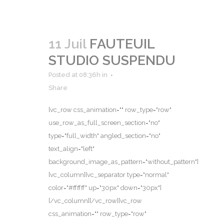
11 Juil
FAUTEUIL
STUDIO SUSPENDU
Posted at 08:36h
in
Share
[vc_row css_animation="" row_type="row"
use_row_as_full_screen_section="no"
type="full_width" angled_section="no"
text_align="left"
background_image_as_pattern="without_pattern"]
[vc_column][vc_separator type="normal"
color="#ffffff" up="30px" down="30px"]
[/vc_column][/vc_row][vc_row
css_animation="" row_type="row"