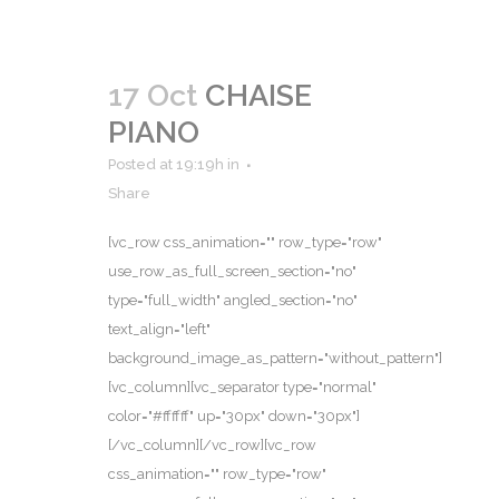
17 Oct
CHAISE
PIANO
Posted at 19:19h
in
Share
[vc_row css_animation="" row_type="row"
use_row_as_full_screen_section="no"
type="full_width" angled_section="no"
text_align="left"
background_image_as_pattern="without_pattern"]
[vc_column][vc_separator type="normal"
color="#ffffff" up="30px" down="30px"]
[/vc_column][/vc_row][vc_row
css_animation="" row_type="row"