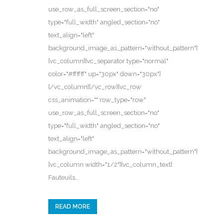
use_row_as_full_screen_section="no"
type="full_width" angled_section="no"
text_align="left"
background_image_as_pattern="without_pattern"]
[vc_column][vc_separator type="normal"
color="#ffffff" up="30px" down="30px"]
[/vc_column][/vc_row][vc_row
css_animation="" row_type="row"
use_row_as_full_screen_section="no"
type="full_width" angled_section="no"
text_align="left"
background_image_as_pattern="without_pattern"]
[vc_column width="1/2"][vc_column_text]
Fauteuils...
READ MORE