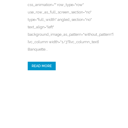
css_animation="" row_type="row"
use_row_as_full_screen_section="no"
type="full_width" angled_section="no"
text_align="left"
background_image_as_pattern="without_pattern"]
[vc_column width="1/3"][vc_column_text]
Banquette...
READ MORE