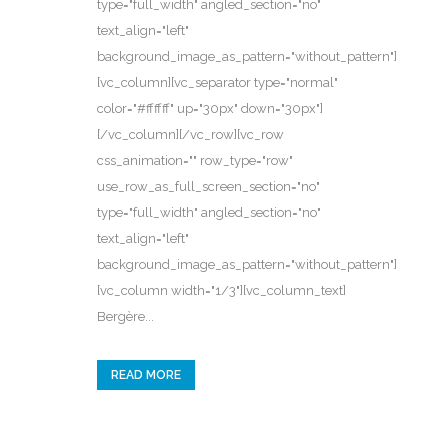
type="full_width" angled_section="no"
text_align="left"
background_image_as_pattern="without_pattern"]
[vc_column][vc_separator type="normal"
color="#ffffff" up="30px" down="30px"]
[/vc_column][/vc_row][vc_row
css_animation="" row_type="row"
use_row_as_full_screen_section="no"
type="full_width" angled_section="no"
text_align="left"
background_image_as_pattern="without_pattern"]
[vc_column width="1/3"][vc_column_text]
Bergère...
READ MORE