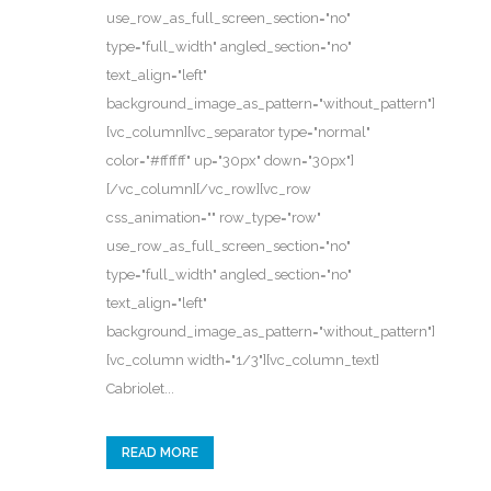
use_row_as_full_screen_section="no"
type="full_width" angled_section="no"
text_align="left"
background_image_as_pattern="without_pattern"]
[vc_column][vc_separator type="normal"
color="#ffffff" up="30px" down="30px"]
[/vc_column][/vc_row][vc_row
css_animation="" row_type="row"
use_row_as_full_screen_section="no"
type="full_width" angled_section="no"
text_align="left"
background_image_as_pattern="without_pattern"]
[vc_column width="1/3"][vc_column_text]
Cabriolet...
READ MORE