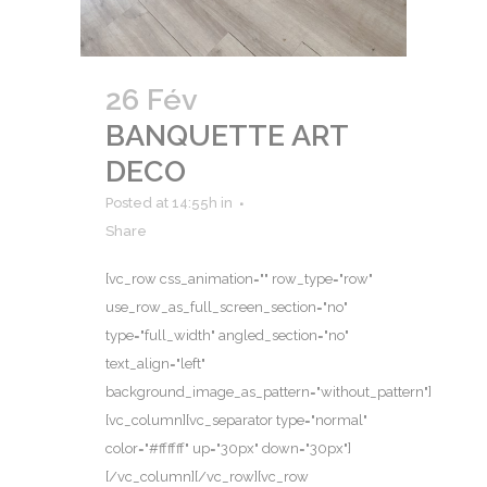
26 Fév
BANQUETTE ART
DECO
Posted at 14:55h
in
Share
[vc_row css_animation="" row_type="row"
use_row_as_full_screen_section="no"
type="full_width" angled_section="no"
text_align="left"
background_image_as_pattern="without_pattern"]
[vc_column][vc_separator type="normal"
color="#ffffff" up="30px" down="30px"]
[/vc_column][/vc_row][vc_row