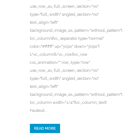
use_row_as_full_screen_section="no"
type="full_width" angled_section="no"
text_align="left"
background_image_as_pattern="without_pattern"]
[vc_column][vc_separator type="normal"
color="#ffffff" up="30px" down="30px"]
[/vc_column][/vc_row][vc_row
css_animation="" row_type="row"
use_row_as_full_screen_section="no"
type="full_width" angled_section="no"
text_align="left"
background_image_as_pattern="without_pattern"]
[vc_column width="1/4"][vc_column_text]
Fauteuil...
READ MORE