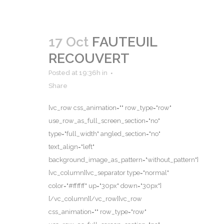
17 Oct
FAUTEUIL
RECOUVERT
Posted at 19:36h
in
Share
[vc_row css_animation="" row_type="row"
use_row_as_full_screen_section="no"
type="full_width" angled_section="no"
text_align="left"
background_image_as_pattern="without_pattern"]
[vc_column][vc_separator type="normal"
color="#ffffff" up="30px" down="30px"]
[/vc_column][/vc_row][vc_row
css_animation="" row_type="row"