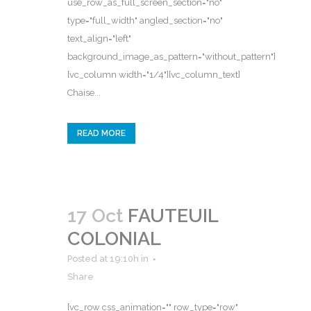
use_row_as_full_screen_section="no"
type="full_width" angled_section="no"
text_align="left"
background_image_as_pattern="without_pattern"]
[vc_column width="1/4"][vc_column_text]
Chaise...
READ MORE
17 Oct
FAUTEUIL
COLONIAL
Posted at 19:10h
in
Share
[vc_row css_animation="" row_type="row"