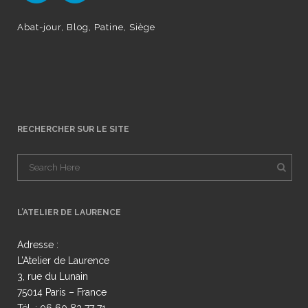
Abat-jour
Blog
Patine
Siège
RECHERCHER SUR LE SITE
L’ATELIER DE LAURENCE
Adresse :
L’Atelier de Laurence
3, rue du Lunain
75014 Paris – France
Tél. : 06 60 83 77 71