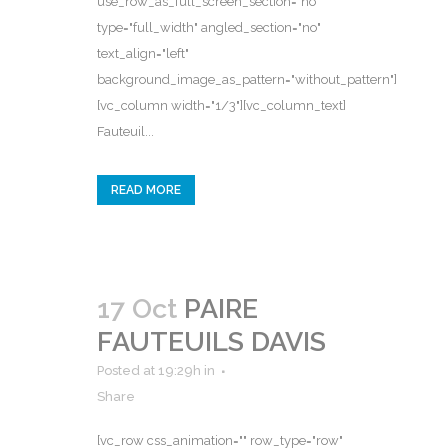
use_row_as_full_screen_section="no"
type="full_width" angled_section="no"
text_align="left"
background_image_as_pattern="without_pattern"]
[vc_column width="1/3"][vc_column_text]
Fauteuil...
READ MORE
17 Oct
PAIRE
FAUTEUILS DAVIS
Posted at 19:29h
in
Share
[vc_row css_animation="" row_type="row"