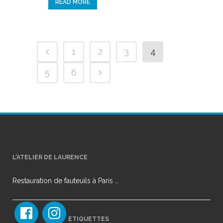
READ MORE
1
2
3
4
5
6
L’ATELIER DE LAURENCE
Restauration de fauteuils à Paris …
ETIQUETTES