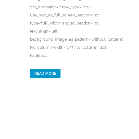
css_animation="" row_type="row"
use_row_as_full_screen_section="no"
type="full_width" angled_section="no"
text_align="left"
background_image_as_pattern="without_pattern"]
[vc_column width="1/3"][vc_column_text]
Fauteuil...
READ MORE