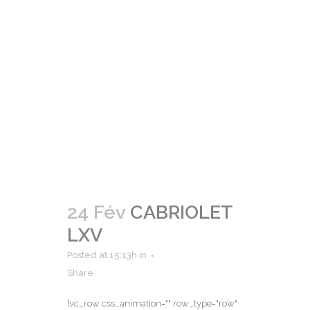
24 Fév
CABRIOLET
LXV
Posted at 15:13h
in
Share
[vc_row css_animation="" row_type="row"