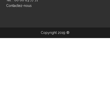
Contactez-nous
Copyright 2019 ®